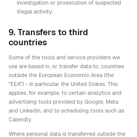
investigation or prosecution of suspected
illegal activity.
9. Transfers to third
countries
Some of the tools and service providers we
use are based in, or transfer data to, countries
outside the European Economic Area (the
"EEA") - in particular the United States. This
applies, for example, to certain analytics and
advertising tools provided by Google, Meta
and LinkedIn, and to scheduling tools such as
Calendly.
Where personal data is transferred outside the