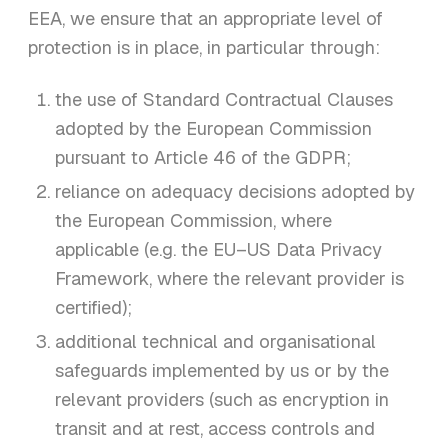
EEA, we ensure that an appropriate level of
protection is in place, in particular through:
the use of Standard Contractual Clauses
adopted by the European Commission
pursuant to Article 46 of the GDPR;
reliance on adequacy decisions adopted by
the European Commission, where
applicable (e.g. the EU–US Data Privacy
Framework, where the relevant provider is
certified);
additional technical and organisational
safeguards implemented by us or by the
relevant providers (such as encryption in
transit and at rest, access controls and