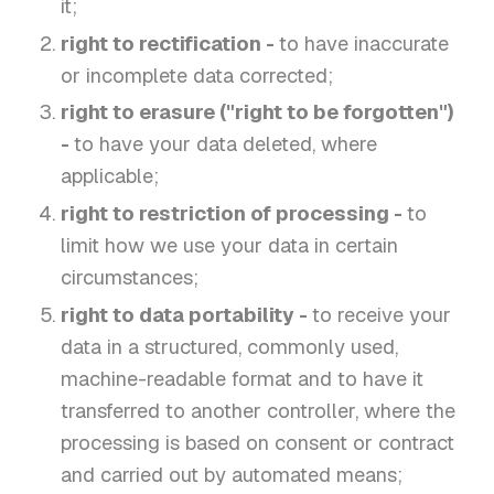
it;
right to rectification -
to have inaccurate
or incomplete data corrected;
right to erasure ("right to be forgotten")
-
to have your data deleted, where
applicable;
right to restriction of processing -
to
limit how we use your data in certain
circumstances;
right to data portability -
to receive your
data in a structured, commonly used,
machine-readable format and to have it
transferred to another controller, where the
processing is based on consent or contract
and carried out by automated means;