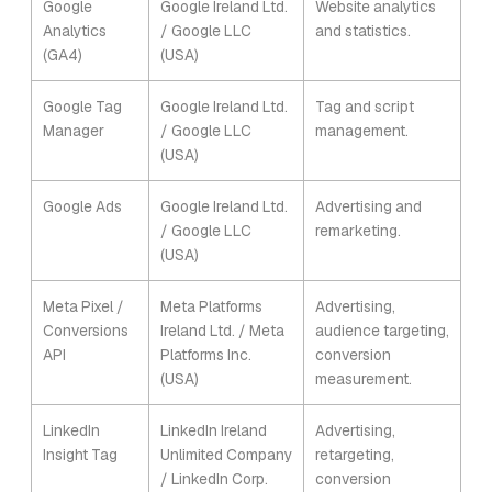
Google
Google Ireland Ltd.
Website analytics
Analytics
/ Google LLC
and statistics.
(GA4)
(USA)
Google Tag
Google Ireland Ltd.
Tag and script
Manager
/ Google LLC
management.
(USA)
Google Ads
Google Ireland Ltd.
Advertising and
/ Google LLC
remarketing.
(USA)
Meta Pixel /
Meta Platforms
Advertising,
Conversions
Ireland Ltd. / Meta
audience targeting,
API
Platforms Inc.
conversion
(USA)
measurement.
LinkedIn
LinkedIn Ireland
Advertising,
Insight Tag
Unlimited Company
retargeting,
/ LinkedIn Corp.
conversion