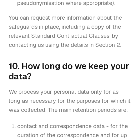
pseudonymisation where appropriate).
You can request more information about the
safeguards in place, including a copy of the
relevant Standard Contractual Clauses, by
contacting us using the details in Section 2.
10. How long do we keep your
data?
We process your personal data only for as
long as necessary for the purposes for which it
was collected. The main retention periods are:
contact and correspondence data - for the
duration of the correspondence and for up