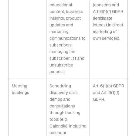
educational
(consent) and
content, business
Art. 6(1)(f) GDPR
insights, product
(legitimate
updates and
interest in direct
marketing
marketing of
communications to
own services).
subscribers;
managing the
subscriber list and
unsubscribe
process.
Meeting
Scheduling
Art. 6(1)(b) GDPR
bookings
discovery calls,
and Art. 6(1)(f)
demos and
GDPR.
consultations
through booking
tools (e.g.
Calendly), including
calendar