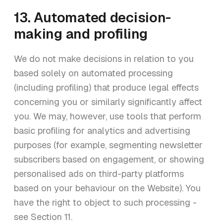
13. Automated decision-
making and profiling
We do not make decisions in relation to you
based solely on automated processing
(including profiling) that produce legal effects
concerning you or similarly significantly affect
you. We may, however, use tools that perform
basic profiling for analytics and advertising
purposes (for example, segmenting newsletter
subscribers based on engagement, or showing
personalised ads on third-party platforms
based on your behaviour on the Website). You
have the right to object to such processing -
see Section 11.