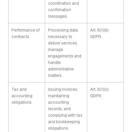
coordination and
confirmation
messages.
Performance of
Processing data
Art. 6(1)(b)
contracts
necessary to
GDPR.
deliver services,
manage
engagements and
handle
administrative
matters.
Tax and
Issuing invoices,
Art. 6(1)(c)
accounting
maintaining
GDPR.
obligations
accounting
records, and
complying with tax
and bookkeeping
obligations.