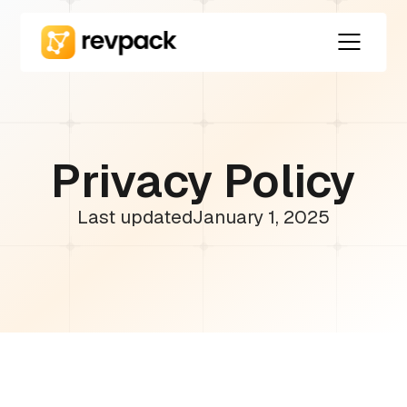
Privacy Policy
Last updated
January 1, 2025