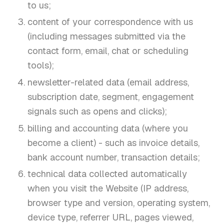
to us;
content of your correspondence with us
(including messages submitted via the
contact form, email, chat or scheduling
tools);
newsletter-related data (email address,
subscription date, segment, engagement
signals such as opens and clicks);
billing and accounting data (where you
become a client) - such as invoice details,
bank account number, transaction details;
technical data collected automatically
when you visit the Website (IP address,
browser type and version, operating system,
device type, referrer URL, pages viewed,