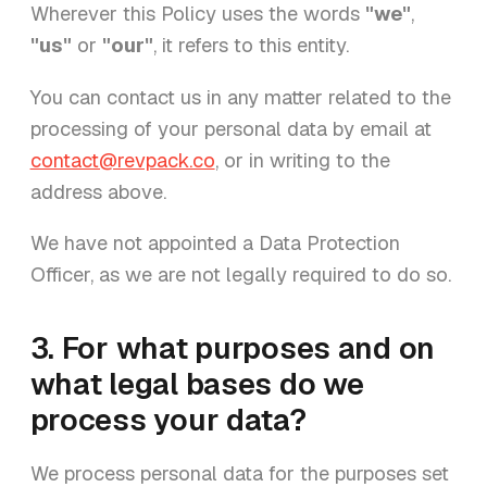
Wherever this Policy uses the words
"we"
,
"us"
or
"our"
, it refers to this entity.
You can contact us in any matter related to the
processing of your personal data by email at
contact@revpack.co
, or in writing to the
address above.
We have not appointed a Data Protection
Officer, as we are not legally required to do so.
3. For what purposes and on
what legal bases do we
process your data?
We process personal data for the purposes set