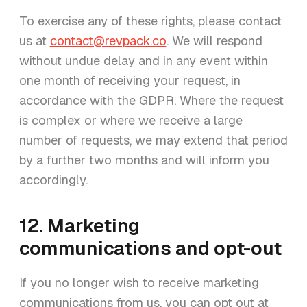
To exercise any of these rights, please contact
us at
contact@revpack.co
. We will respond
without undue delay and in any event within
one month of receiving your request, in
accordance with the GDPR. Where the request
is complex or where we receive a large
number of requests, we may extend that period
by a further two months and will inform you
accordingly.
12. Marketing
communications and opt-out
If you no longer wish to receive marketing
communications from us, you can opt out at