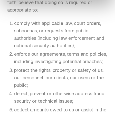
faith, believe that doing so is required or
appropriate to:
comply with applicable law, court orders,
subpoenas, or requests from public
authorities (including law enforcement and
national security authorities);
enforce our agreements, terms and policies,
including investigating potential breaches;
protect the rights, property or safety of us,
our personnel, our clients, our users or the
public;
detect, prevent or otherwise address fraud,
security or technical issues;
collect amounts owed to us or assist in the