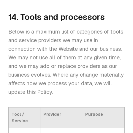
14. Tools and processors
Below is a maximum list of categories of tools
and service providers we may use in
connection with the Website and our business.
We may not use all of them at any given time,
and we may add or replace providers as our
business evolves. Where any change materially
affects how we process your data, we will
update this Policy.
Tool /
Provider
Purpose
Service