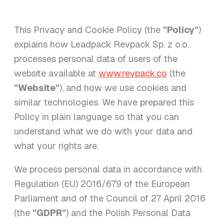
This Privacy and Cookie Policy (the
"Policy"
)
explains how Leadpack Revpack Sp. z o.o.
processes personal data of users of the
website available at
www.revpack.co
(the
"Website"
), and how we use cookies and
similar technologies. We have prepared this
Policy in plain language so that you can
understand what we do with your data and
what your rights are.
We process personal data in accordance with
Regulation (EU) 2016/679 of the European
Parliament and of the Council of 27 April 2016
(the
"GDPR"
) and the Polish Personal Data