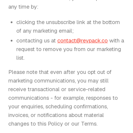
any time by:
clicking the unsubscribe link at the bottom
of any marketing email;
contacting us at
contact@revpack.co
with a
request to remove you from our marketing
list.
Please note that even after you opt out of
marketing communications, you may still
receive transactional or service-related
communications - for example, responses to
your enquiries, scheduling confirmations,
invoices, or notifications about material
changes to this Policy or our Terms.