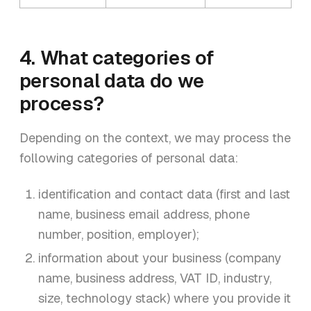
4. What categories of
personal data do we
process?
Depending on the context, we may process the
following categories of personal data:
identification and contact data (first and last
name, business email address, phone
number, position, employer);
information about your business (company
name, business address, VAT ID, industry,
size, technology stack) where you provide it