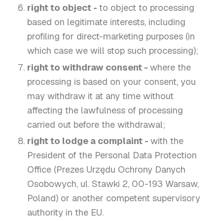
right to object -
to object to processing
based on legitimate interests, including
profiling for direct-marketing purposes (in
which case we will stop such processing);
right to withdraw consent -
where the
processing is based on your consent, you
may withdraw it at any time without
affecting the lawfulness of processing
carried out before the withdrawal;
right to lodge a complaint -
with the
President of the Personal Data Protection
Office (Prezes Urzędu Ochrony Danych
Osobowych, ul. Stawki 2, 00-193 Warsaw,
Poland) or another competent supervisory
authority in the EU.