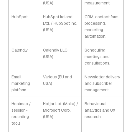
(USA)
measurement.
HubSpot
HubSpot Ireland
CRM, contact form
Ltd. / HubSpot Inc.
processing,
(USA)
marketing
automation.
Calendly
Calendly LLC
Scheduling
(USA)
meetings and
consultations.
Email
Various (EU and
Newsletter delivery
marketing
USA)
and subscriber
platform
management.
Heatmap /
Hotjar Ltd. (Malta) /
Behavioural
session-
Microsoft Corp.
analytics and UX
recording
(USA)
research.
tools