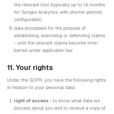
the relevant tool (typically up to 14 months
for Google Analytics, with shorter periods
configurable);
data processed for the purpose of
establishing, exercising or defending claims
- until the relevant claims become time-
barred under applicable law.
11. Your rights
Under the GDPR, you have the following rights
in relation to your personal data:
right of access -
to know what data we
process about you and to receive a copy of