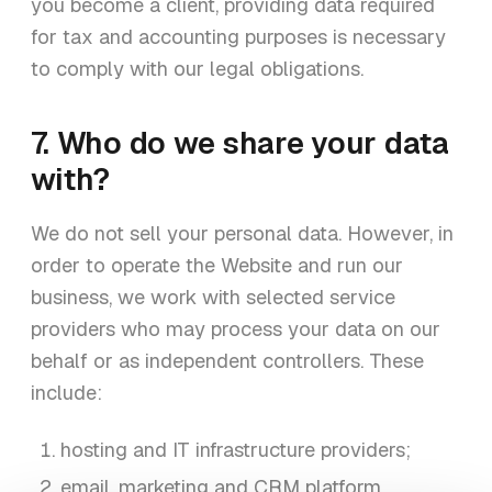
you become a client, providing data required
for tax and accounting purposes is necessary
to comply with our legal obligations.
7. Who do we share your data
with?
We do not sell your personal data. However, in
order to operate the Website and run our
business, we work with selected service
providers who may process your data on our
behalf or as independent controllers. These
include:
hosting and IT infrastructure providers;
email, marketing and CRM platform