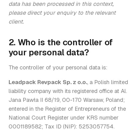
data has been processed in this context,
please direct your enquiry to the relevant
client.
2. Who is the controller of
your personal data?
The controller of your personal data is:
Leadpack Revpack Sp. z o.o.
, a Polish limited
liability company with its registered office at Al.
Jana Pawła II 68/19, 00-170 Warsaw, Poland;
entered in the Register of Entrepreneurs of the
National Court Register under KRS number
0001189582; Tax ID (NIP): 5253057754.