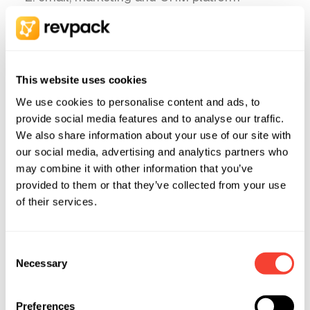
providers;
analytics and advertising platform providers
(e.g. Google, Meta, LinkedIn);
This website uses cookies
scheduling tool providers (e.g. Calendly);
We use cookies to personalise content and ads, to
accounting service providers and external
provide social media features and to analyse our traffic.
bookkeepers;
We also share information about your use of our site with
legal advisors, auditors and other
our social media, advertising and analytics partners who
professional advisors, where bound by
may combine it with other information that you’ve
provided to them or that they’ve collected from your use
professional confidentiality;
of their services.
public authorities, where required by law
(e.g. tax authorities, law enforcement,
Consent
courts).
Necessary
Selection
A more detailed list of the tools and categories
of providers we use is set out in Section 13
Preferences