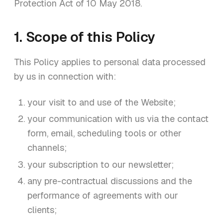
Protection Act of 10 May 2018.
1. Scope of this Policy
This Policy applies to personal data processed
by us in connection with:
your visit to and use of the Website;
your communication with us via the contact
form, email, scheduling tools or other
channels;
your subscription to our newsletter;
any pre-contractual discussions and the
performance of agreements with our
clients;