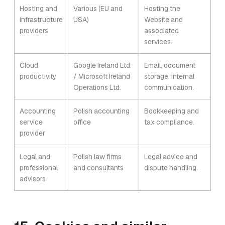
Hosting and
Various (EU and
Hosting the
infrastructure
USA)
Website and
providers
associated
services.
Cloud
Google Ireland Ltd.
Email, document
productivity
/ Microsoft Ireland
storage, internal
Operations Ltd.
communication.
Accounting
Polish accounting
Bookkeeping and
service
office
tax compliance.
provider
Legal and
Polish law firms
Legal advice and
professional
and consultants
dispute handling.
advisors