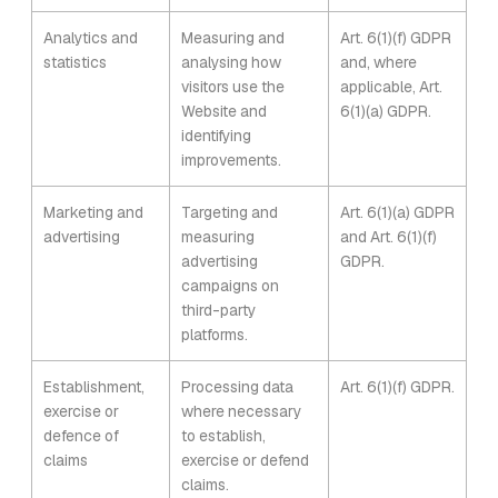
Analytics and
Measuring and
Art. 6(1)(f) GDPR
statistics
analysing how
and, where
visitors use the
applicable, Art.
Website and
6(1)(a) GDPR.
identifying
improvements.
Marketing and
Targeting and
Art. 6(1)(a) GDPR
advertising
measuring
and Art. 6(1)(f)
advertising
GDPR.
campaigns on
third-party
platforms.
Establishment,
Processing data
Art. 6(1)(f) GDPR.
exercise or
where necessary
defence of
to establish,
claims
exercise or defend
claims.