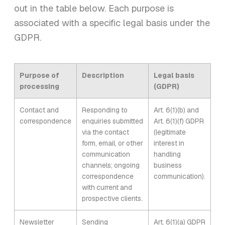
out in the table below. Each purpose is
associated with a specific legal basis under the
GDPR.
Purpose of
Description
Legal basis
processing
(GDPR)
Contact and
Responding to
Art. 6(1)(b) and
correspondence
enquiries submitted
Art. 6(1)(f) GDPR
via the contact
(legitimate
form, email, or other
interest in
communication
handling
channels; ongoing
business
correspondence
communication).
with current and
prospective clients.
Newsletter
Sending
Art. 6(1)(a) GDPR