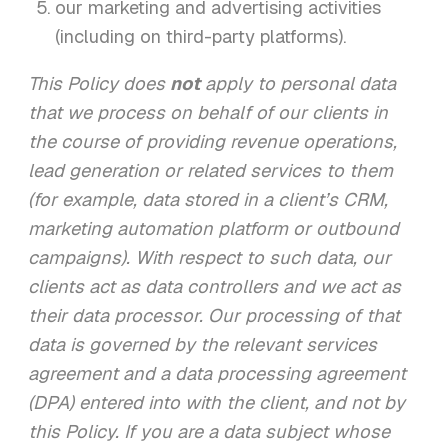
our marketing and advertising activities
(including on third-party platforms).
This Policy does
not
apply to personal data
that we process on behalf of our clients in
the course of providing revenue operations,
lead generation or related services to them
(for example, data stored in a client’s CRM,
marketing automation platform or outbound
campaigns). With respect to such data, our
clients act as data controllers and we act as
their data processor. Our processing of that
data is governed by the relevant services
agreement and a data processing agreement
(DPA) entered into with the client, and not by
this Policy. If you are a data subject whose