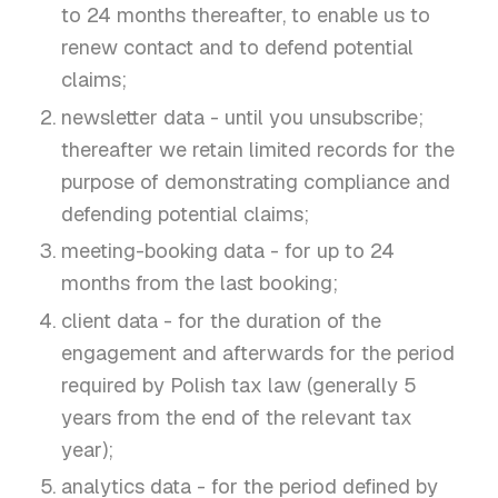
to 24 months thereafter, to enable us to
renew contact and to defend potential
claims;
newsletter data - until you unsubscribe;
thereafter we retain limited records for the
purpose of demonstrating compliance and
defending potential claims;
meeting-booking data - for up to 24
months from the last booking;
client data - for the duration of the
engagement and afterwards for the period
required by Polish tax law (generally 5
years from the end of the relevant tax
year);
analytics data - for the period defined by