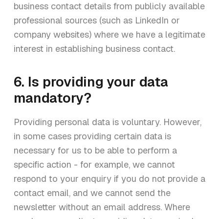
business contact details from publicly available
professional sources (such as LinkedIn or
company websites) where we have a legitimate
interest in establishing business contact.
6. Is providing your data
mandatory?
Providing personal data is voluntary. However,
in some cases providing certain data is
necessary for us to be able to perform a
specific action - for example, we cannot
respond to your enquiry if you do not provide a
contact email, and we cannot send the
newsletter without an email address. Where