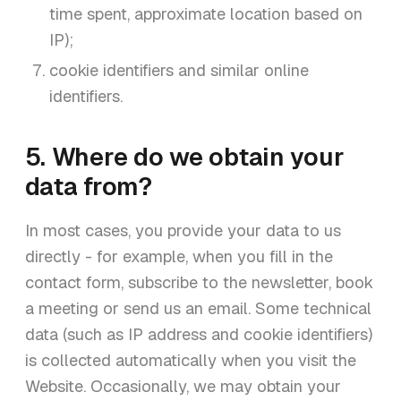
time spent, approximate location based on
IP);
cookie identifiers and similar online
identifiers.
5. Where do we obtain your
data from?
In most cases, you provide your data to us
directly - for example, when you fill in the
contact form, subscribe to the newsletter, book
a meeting or send us an email. Some technical
data (such as IP address and cookie identifiers)
is collected automatically when you visit the
Website. Occasionally, we may obtain your