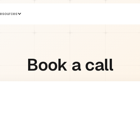
esources
Book a call