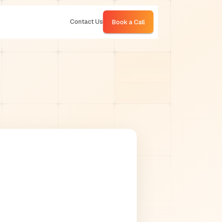
Contact Us
Book a Call