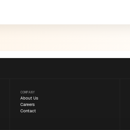
COMPANY
About Us
Careers
Contact