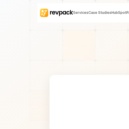
Services
Case Studies
HubSpot
R