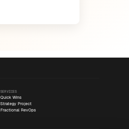
SERVICES
Quick Wins
Strategy Project
Fractional RevOps