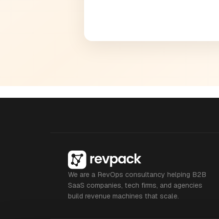
We are a RevOps consultancy helping B2B
SaaS companies, tech firms, and agencies
build revenue machines that scale.