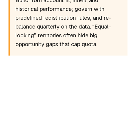
Build from account fit, intent, and
historical performance; govern with
predefined redistribution rules; and re-
balance quarterly on the data. “Equal-
looking” territories often hide big
opportunity gaps that cap quota.