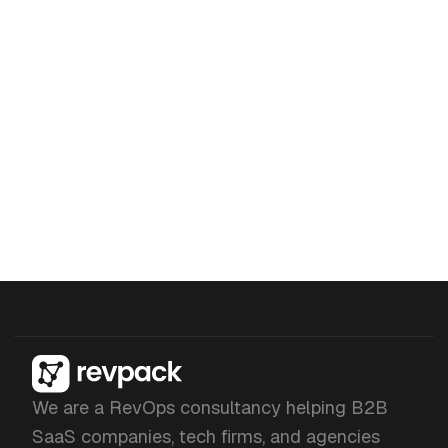
GTM STRATEGY
JULY 17, 2026
Content-Led Outbound Sales
Workflow: How to Turn LinkedIn
Engagement Into Booked Meetings
Read Article
We are a RevOps consultancy helping B2B
SaaS companies, tech firms, and agencies