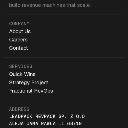
build revenue machines that scale.
COMPANY
About Us
Careers
Contact
SERVICES
Quick Wins
Strategy Project
Fractional RevOps
ADDRESS
LEADPACK REVPACK SP. Z O.O.
ALEJA JANA PAWŁA II 68/19