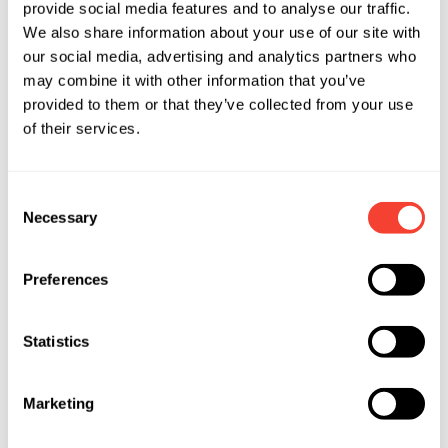
provide social media features and to analyse our traffic.
We also share information about your use of our site with
our social media, advertising and analytics partners who
may combine it with other information that you’ve
provided to them or that they’ve collected from your use
of their services.
Consent
Necessary
Selection
Preferences
Statistics
Marketing