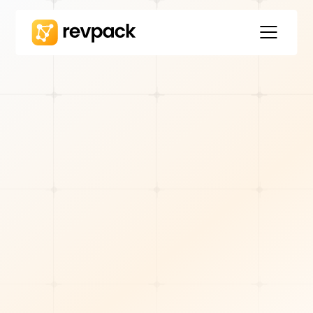
REVOPS STRATEGY
Will Cyniak
7
min read