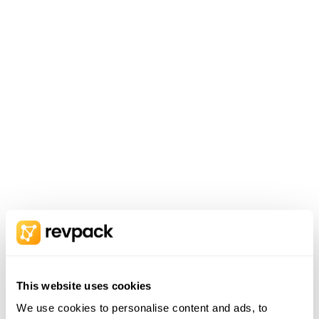
This website uses cookies
We use cookies to personalise content and ads, to