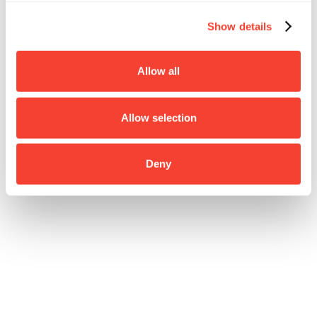
Show details
Allow all
Allow selection
Deny