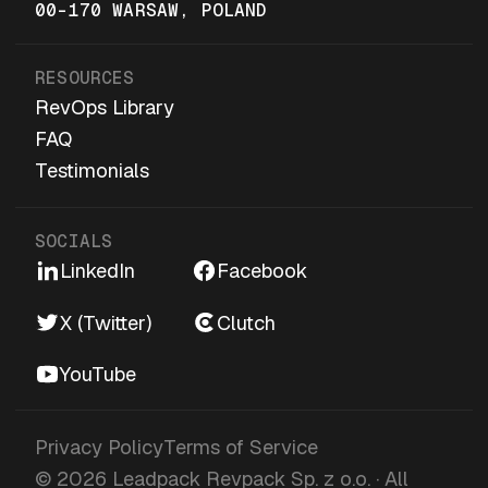
00-170 WARSAW, POLAND
RESOURCES
RevOps Library
FAQ
Testimonials
SOCIALS
LinkedIn
Facebook
X (Twitter)
Clutch
YouTube
Privacy Policy
Terms of Service
© 2026 Leadpack Revpack Sp. z o.o. · All