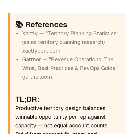
📚 References
Xactly — "Territory Planning Statistics"
(sales territory planning research).
xactlycorp.com
Gartner — "Revenue Operations: The
What, Best Practices & RevOps Guide."
gartner.com
TL;DR:
Productive territory design balances
winnable opportunity per rep against
capacity — not equal account counts.