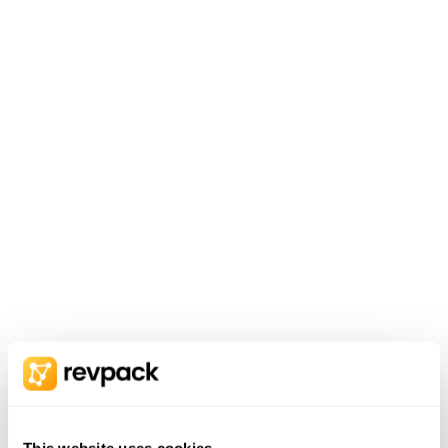
This website uses cookies