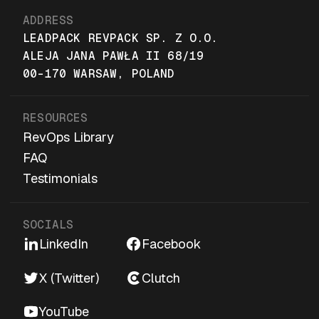
ADDRESS
LEADPACK REVPACK SP. Z O.O.
ALEJA JANA PAWŁA II 68/19
00-170 WARSAW, POLAND
RESOURCES
RevOps Library
FAQ
Testimonials
SOCIALS
LinkedIn
Facebook
X (Twitter)
Clutch
YouTube