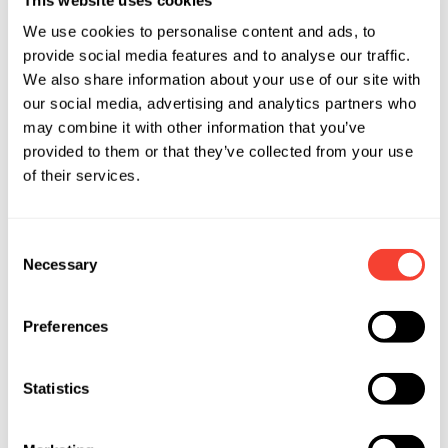
We use cookies to personalise content and ads, to
provide social media features and to analyse our traffic.
We also share information about your use of our site with
our social media, advertising and analytics partners who
may combine it with other information that you’ve
provided to them or that they’ve collected from your use
of their services.
Consent
Necessary
Selection
Preferences
Statistics