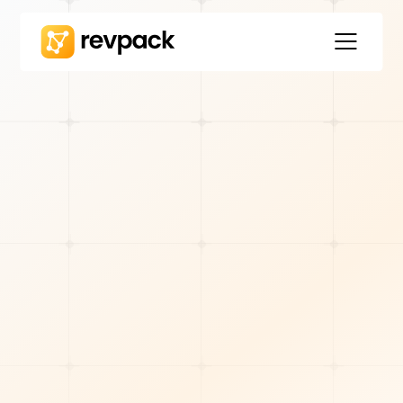
TOOLS & TECH
Will Cyniak
8
min read