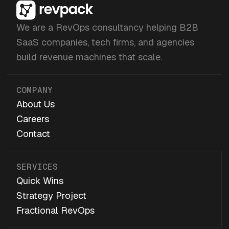
We are a RevOps consultancy helping B2B
SaaS companies, tech firms, and agencies
build revenue machines that scale.
COMPANY
About Us
Careers
Contact
SERVICES
Quick Wins
Strategy Project
Fractional RevOps