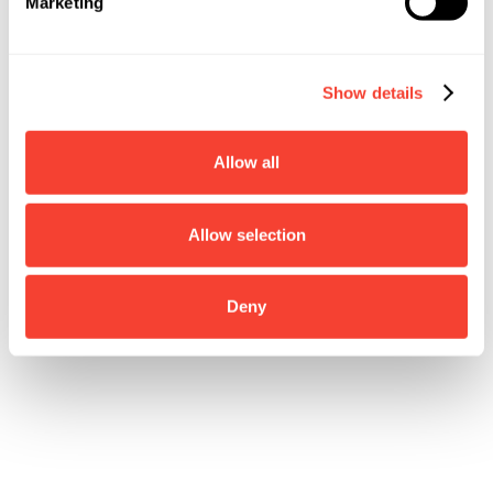
Marketing
Show details
Allow all
Allow selection
Deny