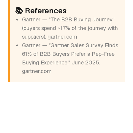
📚 References
Gartner — "The B2B Buying Journey"
(buyers spend ~17% of the journey with
suppliers).
gartner.com
Gartner — "Gartner Sales Survey Finds
61% of B2B Buyers Prefer a Rep-Free
Buying Experience," June 2025.
gartner.com