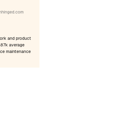
nhinged.com
ork and product
$187k average
once maintenance