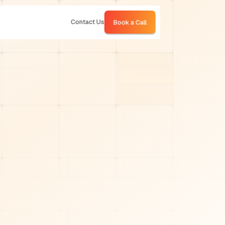
Contact Us
Book a Call