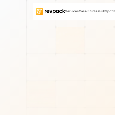
Services
Case Studies
HubSpot
R
REVOPS STRATEGY
Will Cyniak
7