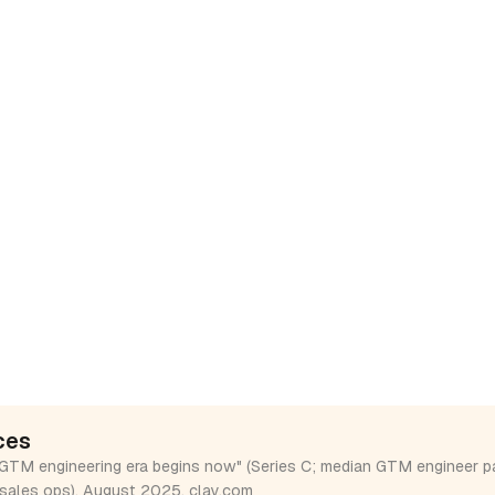
ces
GTM engineering era begins now" (Series C; median GTM engineer p
sales ops), August 2025.
clay.com