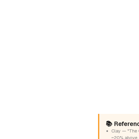
📚 Referen
Clay — "The 
~20% above 