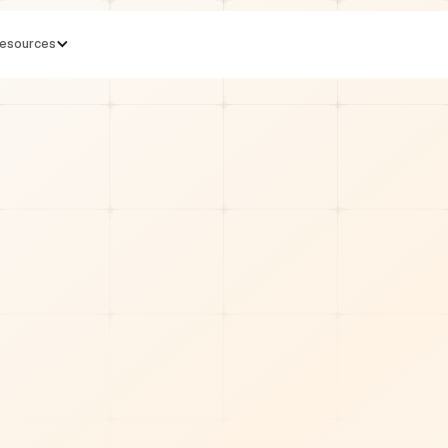
esources
min read