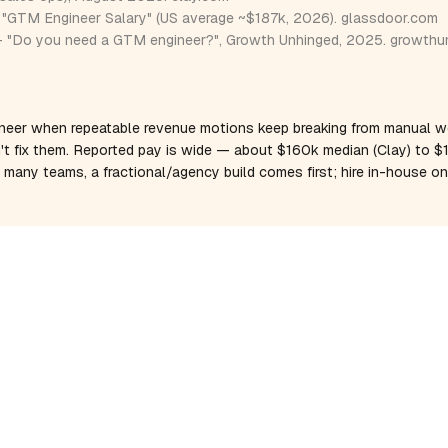
"GTM Engineer Salary" (US average ~$187k, 2026).
glassdoor.com
 "Do you need a GTM engineer?", Growth Unhinged, 2025.
growthu
neer when repeatable revenue motions keep breaking from manual w
't fix them. Reported pay is wide — about $160k median (Clay) to 
r many teams, a fractional/agency build comes first; hire in-house 