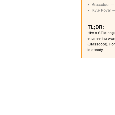
Glassdoor — 
Kyle Poyar —
TL;DR:
Hire a GTM engi
engineering won
(Glassdoor). Fo
is steady.